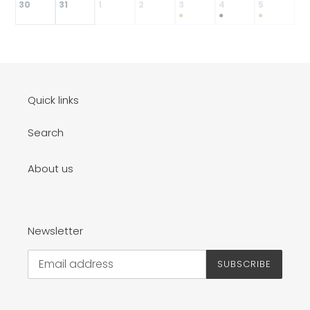
30
31
1
2
3
4
5
●
●
●
Quick links
Search
About us
Newsletter
SUBSCRIBE