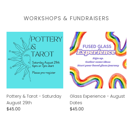
WORKSHOPS & FUNDRAISERS
Pottery
Glass
&
Experience
Tarot
-
-
August
Saturday
Dates
August
29th
Pottery & Tarot - Saturday
Glass Experience - August
August 29th
Dates
Regular
$45.00
Regular
$45.00
price
price