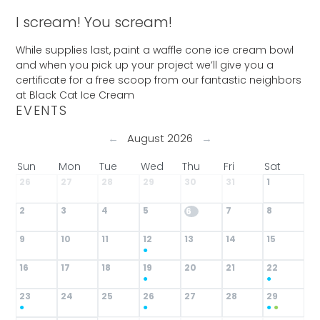
I scream! You scream!
While supplies last, paint a waffle cone ice cream bowl
and when you pick up your project we’ll give you a
certificate for a free scoop from our fantastic neighbors
at Black Cat Ice Cream
EVENTS
←
August 2026
→
Sun
Mon
Tue
Wed
Thu
Fri
Sat
26
27
28
29
30
31
1
2
3
4
5
7
8
6
9
10
11
12
13
14
15
●
16
17
18
19
20
21
22
●
●
23
24
25
26
27
28
29
●
●
●
●