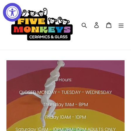
Skip
to
content
Search
Log in
Cart
Hours:
CLOSED MONDAY - TUESDAY - WEDNESDAY
Thursday 11AM - 8PM
Friday 10AM - 10PM
Saturday 10AM - 10PM 7PM-10PM ADULTS ONLY