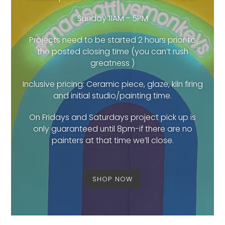
Sunday 11AM - 5PM
Projects need to be started 2 hours prior to
the posted closing time (you can’t rush
greatness )
Inclusive pricing: Ceramic piece, glaze, kiln firing
and initial studio/painting time.
On Fridays and Saturdays project pick up is
only guaranteed until 8pm-if there are no
painters at that time we’ll close.
SHOP NOW